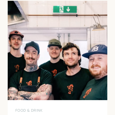
FOOD & DRINK