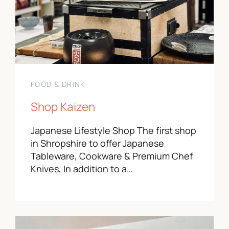
FOOD & DRINK
Shop Kaizen
Japanese Lifestyle Shop The first shop
in Shropshire to offer Japanese
Tableware, Cookware & Premium Chef
Knives, In addition to a…