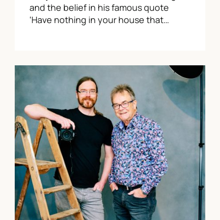
and the belief in his famous quote
‘Have nothing in your house that…