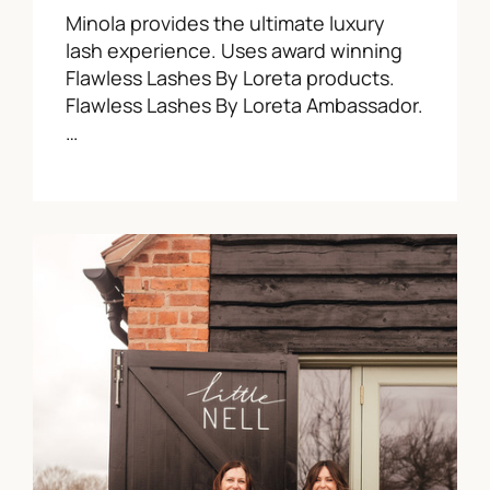
Minola provides the ultimate luxury
lash experience. Uses award winning
Flawless Lashes By Loreta products.
Flawless Lashes By Loreta Ambassador.
…