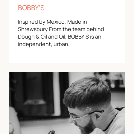
BOBBY’S
Inspired by Mexico, Made in
Shrewsbury From the team behind
Dough & Oil and Oil, BOBBY’S is an
independent, urban…