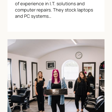
of experience in I.T. solutions and
computer repairs. They stock laptops
and PC systems…