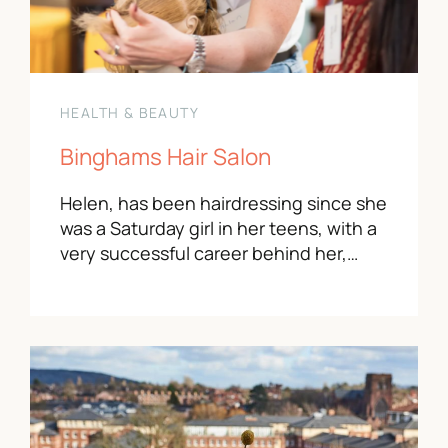
HEALTH & BEAUTY
Binghams Hair Salon
Helen, has been hairdressing since she
was a Saturday girl in her teens, with a
very successful career behind her,…