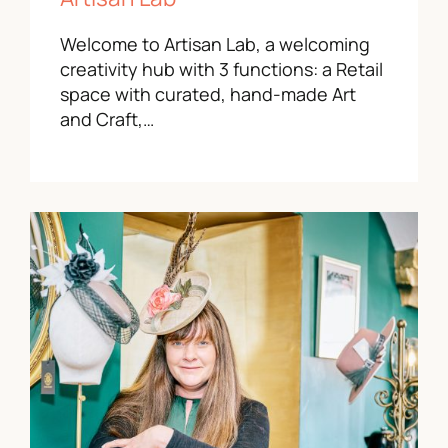
Welcome to Artisan Lab, a welcoming
creativity hub with 3 functions: a Retail
space with curated, hand-made Art
and Craft,…