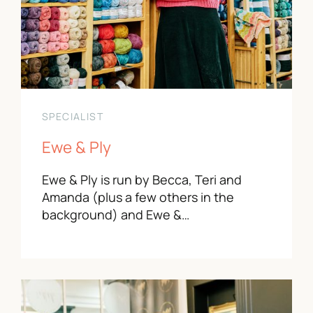
SPECIALIST
Ewe & Ply
Ewe & Ply is run by Becca, Teri and
Amanda (plus a few others in the
background) and Ewe &…