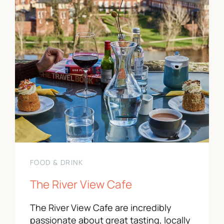
FOOD & DRINK
The River View Cafe
The River View Cafe are incredibly
passionate about great tasting, locally