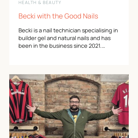
HEALTH & BEAUTY
Becki with the Good Nails
Becki is a nail technician specialising in
builder gel and natural nails and has
been in the business since 2021.…