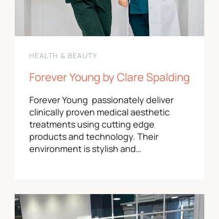
HEALTH & BEAUTY
Forever Young by Clare Spalding
Forever Young passionately deliver
clinically proven medical aesthetic
treatments using cutting edge
products and technology. Their
environment is stylish and…