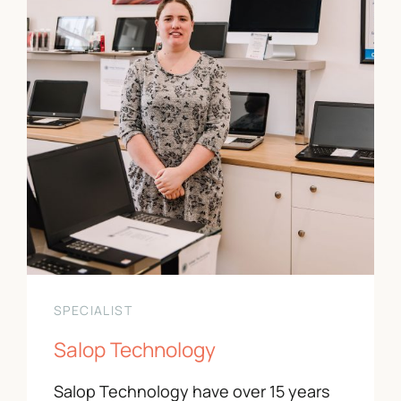
Contact Us
01743 343178
info@paradeshops.co.uk
SPECIALIST
Salop Technology
Salop Technology have over 15 years