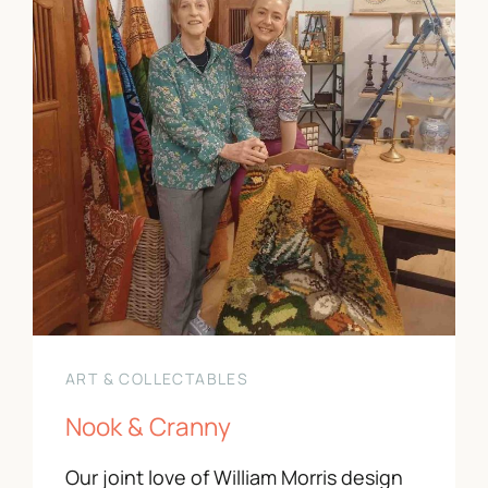
ART & COLLECTABLES
Nook & Cranny
Our joint love of William Morris design