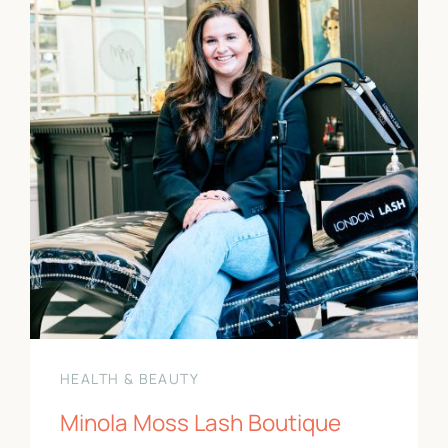
HEALTH & BEAUTY
Minola Moss Lash Boutique