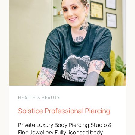
HEALTH & BEAUTY
Solstice Professional Piercing
Private Luxury Body Piercing Studio &
Fine Jewellery Fully licensed body