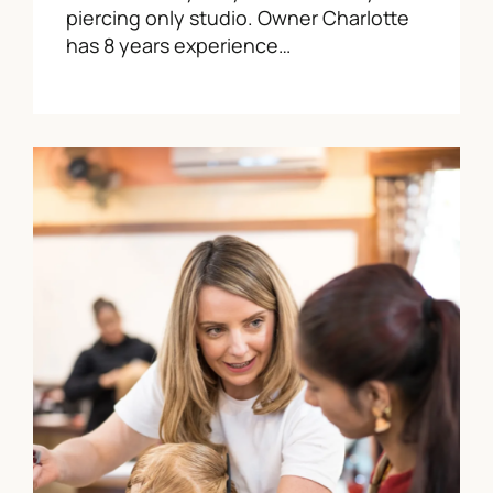
piercing only studio. Owner Charlotte
has 8 years experience…