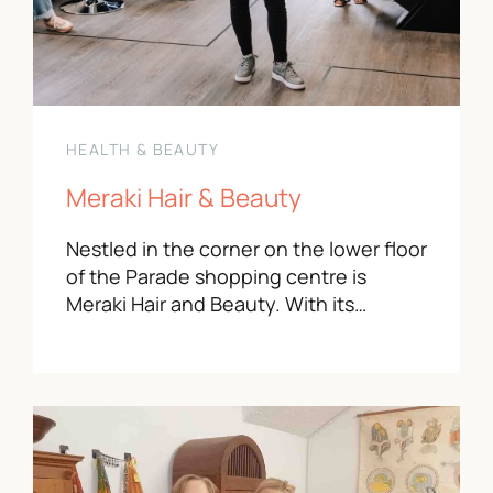
HEALTH & BEAUTY
Meraki Hair & Beauty
Nestled in the corner on the lower floor
of the Parade shopping centre is
Meraki Hair and Beauty. With its…