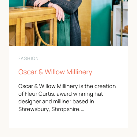
FASHION
Oscar & Willow Millinery
Oscar & Willow Millinery is the creation
of Fleur Curtis, award winning hat
designer and milliner based in
Shrewsbury, Shropshire.…