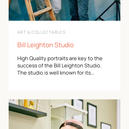
ART & COLLECTABLES
Bill Leighton Studio
High Quality portraits are key to the
success of the Bill Leighton Studio.
The studio is well known for its…