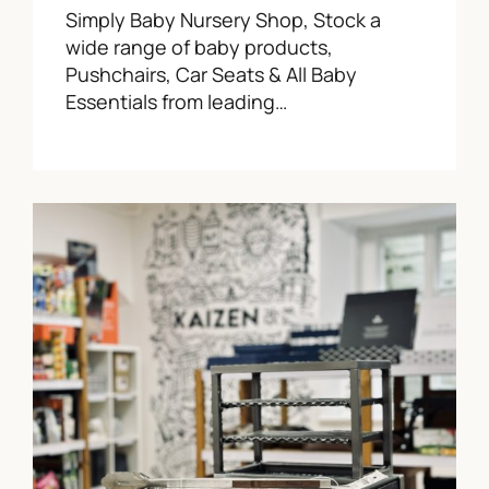
Simply Baby Nursery Shop, Stock a
wide range of baby products,
Pushchairs, Car Seats & All Baby
Essentials from leading…