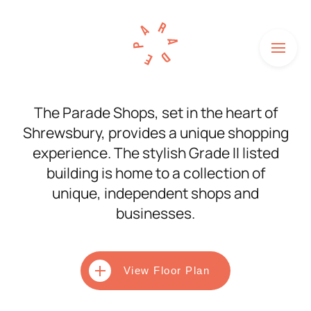
Menu
HOME
The Parade Shops, set in the heart of
Shrewsbury, provides a unique shopping
SHOPS
experience. The stylish Grade II listed
HOW TO FIND US
building is home to a collection of
unique, independent shops and
NEWS
businesses.
HISTORY
UNITS TO LET
View Floor Plan