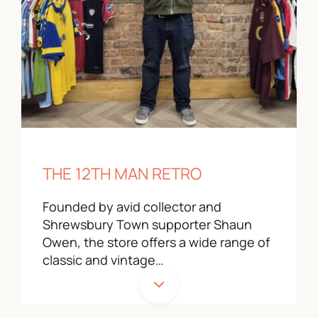
THE 12TH MAN RETRO
Founded by avid collector and
Shrewsbury Town supporter Shaun
Owen, the store offers a wide range of
classic and vintage…