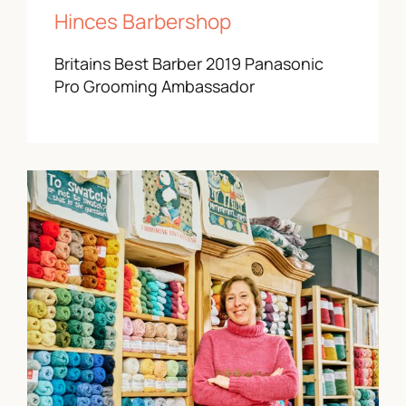
Hinces Barbershop
Britains Best Barber 2019 Panasonic
Pro Grooming Ambassador