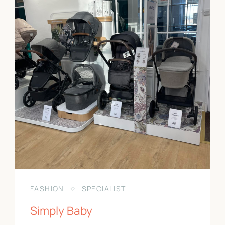
FASHION
SPECIALIST
Simply Baby