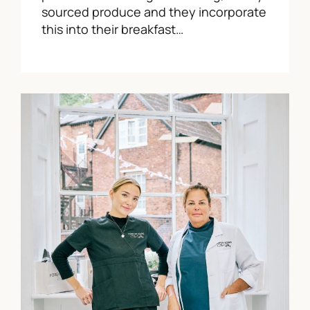
sourced produce and they incorporate
this into their breakfast…