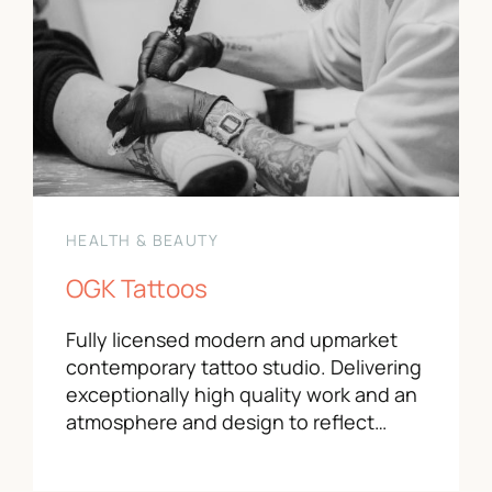
HEALTH & BEAUTY
OGK Tattoos
Fully licensed modern and upmarket
contemporary tattoo studio. Delivering
exceptionally high quality work and an
atmosphere and design to reflect…