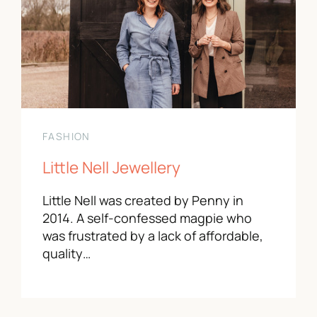
FASHION
Little Nell Jewellery
Little Nell was created by Penny in
2014. A self-confessed magpie who
was frustrated by a lack of affordable,
quality…