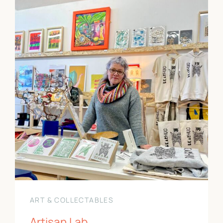
ART & COLLECTABLES
Artisan Lab