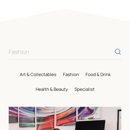
Opening Hours
Mon – Sat
9am – 5:15pm
Sun
CLOSED
Individual shop opening times vary. Visit our
shops page
for more information.
Food & Drink
Visit Us
Art & Collectables
Fashion
Food & Drink
St. Marys Place, Shrewsbury,
Health & Beauty
Specialist
Shropshire, SY1 1DL
View On Google Maps