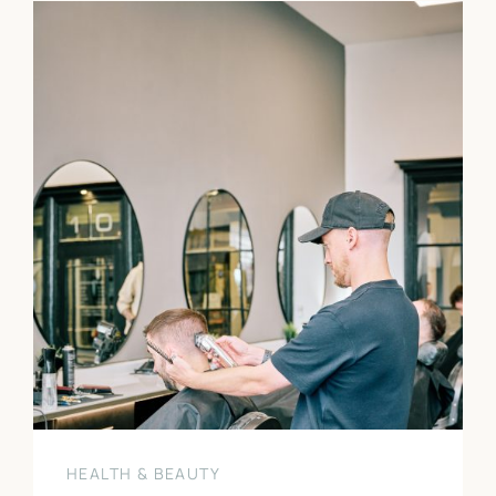
HEALTH & BEAUTY