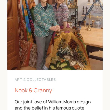
ART & COLLECTABLES
Nook & Cranny
Our joint love of William Morris design
and the belief in his famous quote