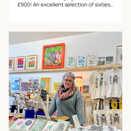
£900! An excellent selection of sixties…