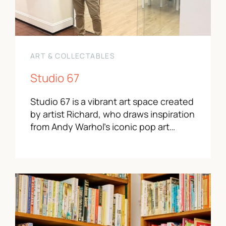
ART & COLLECTABLES
Studio 67
Studio 67 is a vibrant art space created
by artist Richard, who draws inspiration
from Andy Warhol’s iconic pop art…