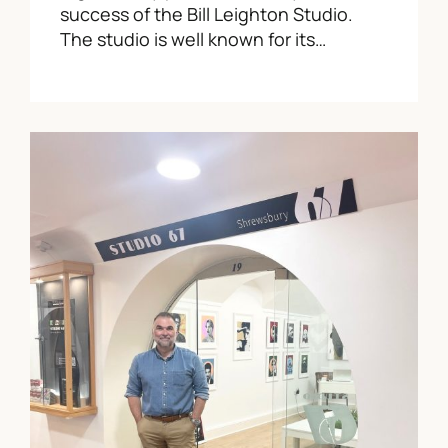
success of the Bill Leighton Studio.
The studio is well known for its…