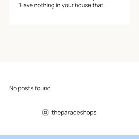
‘Have nothing in your house that…
No posts found.
theparadeshops