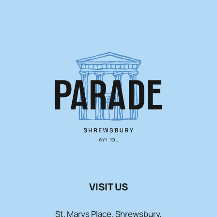
VISIT US
St. Marys Place, Shrewsbury,