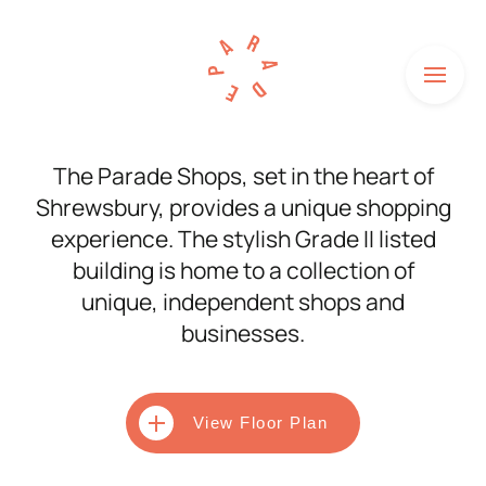
Menu
HOME
The Parade Shops, set in the heart of
Shrewsbury, provides a unique shopping
SHOPS
experience. The stylish Grade II listed
HOW TO FIND US
building is home to a collection of
unique, independent shops and
NEWS
businesses.
HISTORY
UNITS TO LET
View Floor Plan