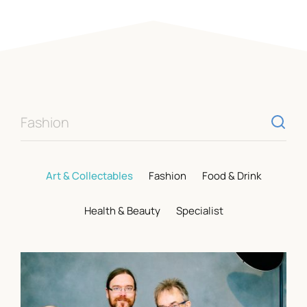
Opening Hours
Mon – Sat
9am – 5:15pm
Sun
CLOSED
Individual shop opening times vary. Visit our
shops page
for more information.
Fashion
Visit Us
Art & Collectables
Fashion
Food & Drink
St. Marys Place, Shrewsbury,
Health & Beauty
Specialist
Shropshire, SY1 1DL
View On Google Maps