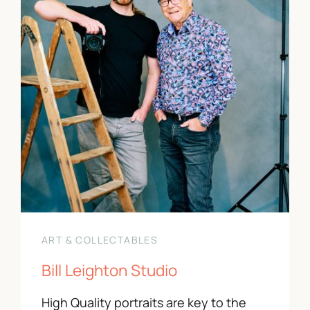
Contact Us
01743 343178
info@paradeshops.co.uk
ART & COLLECTABLES
Bill Leighton Studio
High Quality portraits are key to the