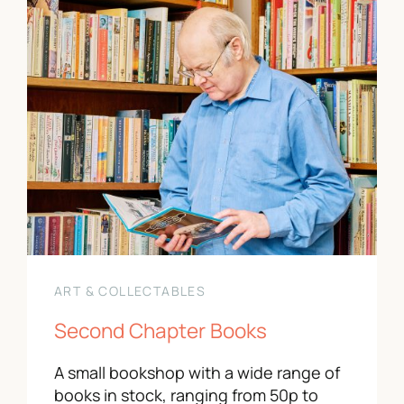
ART & COLLECTABLES
Second Chapter Books
A small bookshop with a wide range of
books in stock, ranging from 50p to