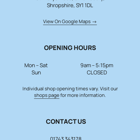
Shropshire, SY1 1DL
View On Google Maps
OPENING HOURS
Mon – Sat
9am – 5:15pm
Sun
CLOSED
Individual shop opening times vary. Visit our
shops page
for more information.
CONTACT US
01743 343178