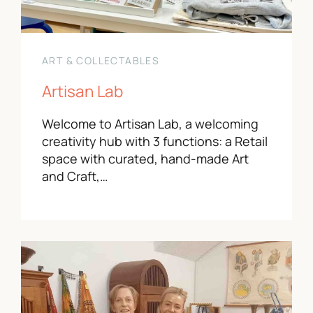
ART & COLLECTABLES
Artisan Lab
Welcome to Artisan Lab, a welcoming
creativity hub with 3 functions: a Retail
space with curated, hand-made Art
and Craft,…