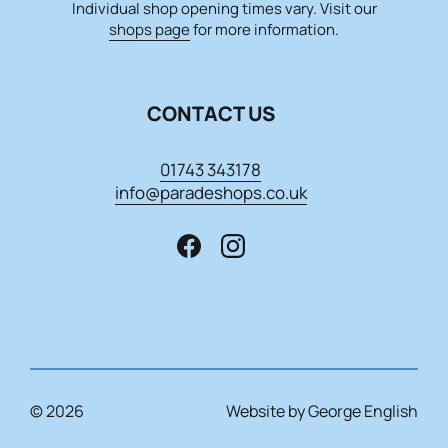
Individual shop opening times vary. Visit our
shops page
for more information.
CONTACT US
01743 343178
info@paradeshops.co.uk
© 2026
Website by George English