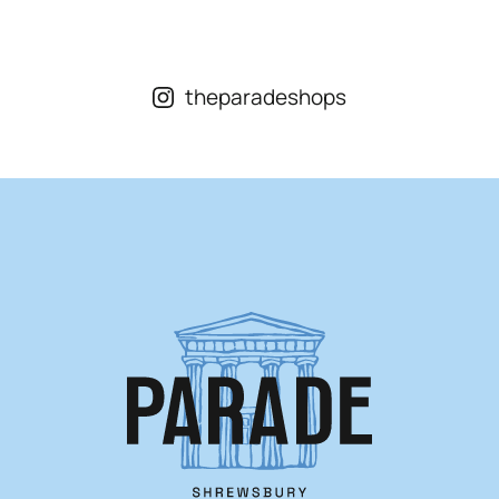
Opening Hours
Mon – Sat
9am – 5:15pm
Sun
CLOSED
theparadeshops
Individual shop opening times vary. Visit our
shops page
for more information.
Visit Us
St. Marys Place, Shrewsbury,
Shropshire, SY1 1DL
View On Google Maps