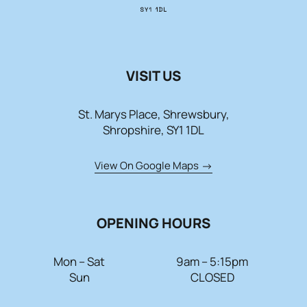
Contact Us
01743 343178
VISIT US
info@paradeshops.co.uk
St. Marys Place, Shrewsbury,
Shropshire, SY1 1DL
View On Google Maps
OPENING HOURS
Mon – Sat
9am – 5:15pm
Sun
CLOSED