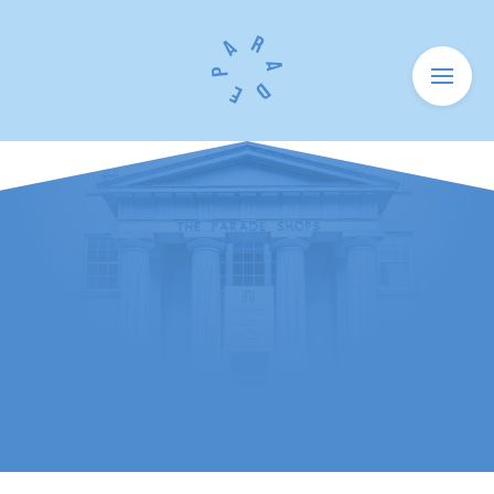
Menu
HOME
SHOPS
HOW TO FIND US
NEWS
HISTORY
UNITS TO LET