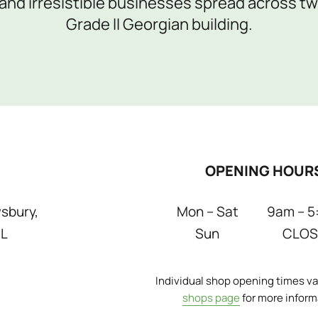
nd irresistible businesses spread across two
Grade II Georgian building.
OPENING HOUR
sbury,
Mon – Sat
9am – 5
DL
Sun
CLOS
Individual shop opening times var
shops page
for more inform