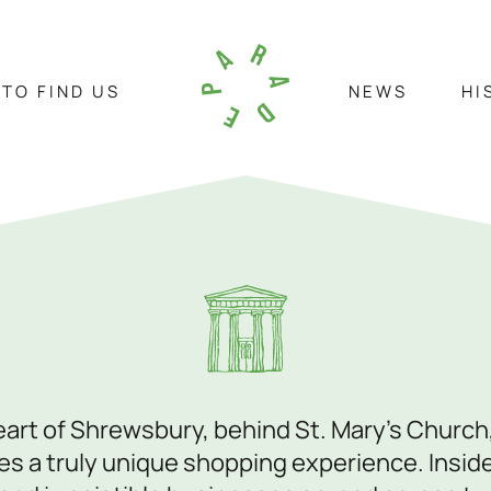
TO FIND US
NEWS
HI
HOW TO FIND US
NEWS
HIS
Visit Us
C
St. Marys Place, Shrewsbury,
01
heart of Shrewsbury, behind St. Mary’s Church
Shropshire, SY1 1DL
in
s a truly unique shopping experience. Inside 
our
View On Google Maps