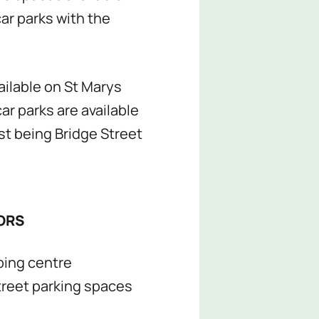
car parks with the
ailable on St Marys
ar parks are available
est being Bridge Street
ORS
ping centre
reet parking spaces