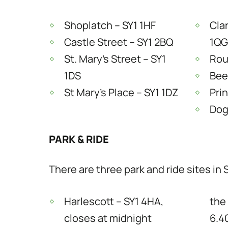
Shoplatch – SY1 1HF
Cla
Castle Street – SY1 2BQ
1QG
St. Mary’s Street – SY1
Rous
1DS
Bee
St Mary’s Place – SY1 1DZ
Pri
Dog
PARK & RIDE
There are three park and ride sites in
Harlescott – SY1 4HA,
the
closes at midnight
6.4