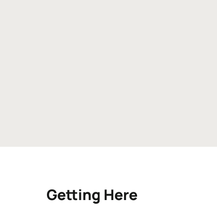
Getting Here