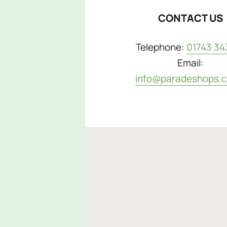
CONTACT US
Telephone:
01743 34
Email:
info@paradeshops.c