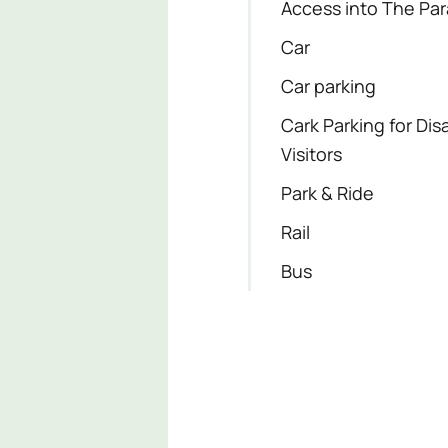
Access into The Pa
Car
Car parking
Cark Parking for Dis
Visitors
Park & Ride
Rail
Bus