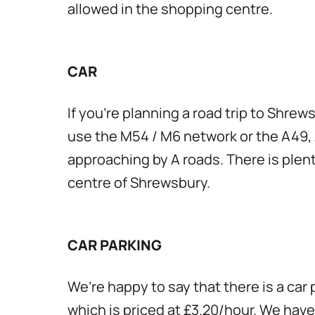
allowed in the shopping centre.
CAR
If you’re planning a road trip to Shrew
use the M54 / M6 network or the A49, 
approaching by A roads. There is plent
centre of Shrewsbury.
CAR PARKING
We’re happy to say that there is a car
which is priced at £3.20/hour. We have