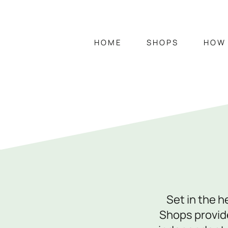
HOME
SHOPS
HOW 
HOME
SHOPS
Opening Hours
Mon – Sat
9am – 5:15pm
Set in the 
Sun
CLOSED
Shops provide
Individual shop opening times vary. Visit 