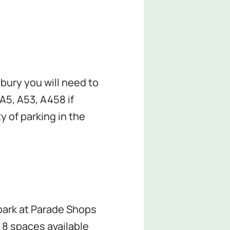
sbury you will need to
A5, A53, A458 if
y of parking in the
 park at Parade Shops
 8 spaces available