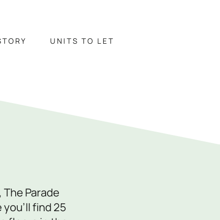
STORY
UNITS TO LET
TORY
UNITS TO LET
ontact Us
743 343178
, The Parade
fo@paradeshops.co.uk
you’ll find 25