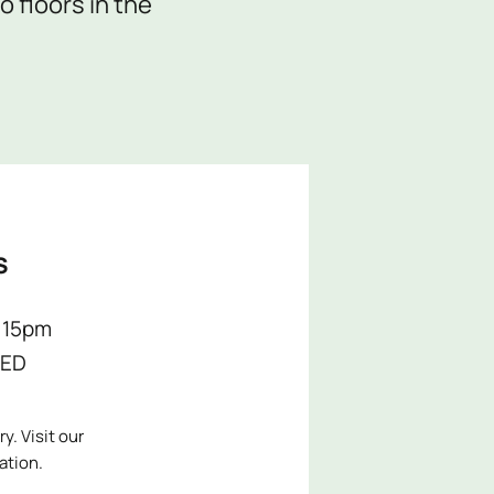
 floors in the
S
:15pm
ED
y. Visit our
ation.