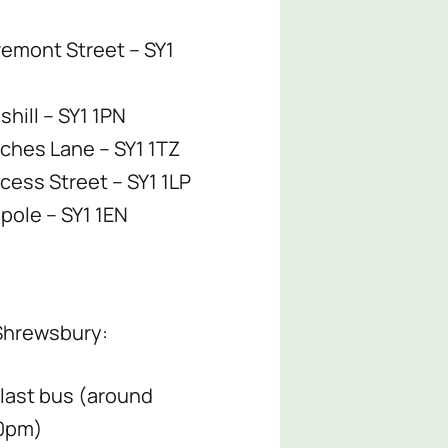
remont Street – SY1
hill – SY1 1PN
ches Lane – SY1 1TZ
ncess Street – SY1 1LP
pole – SY1 1EN
 Shrewsbury:
 last bus (around
0pm)