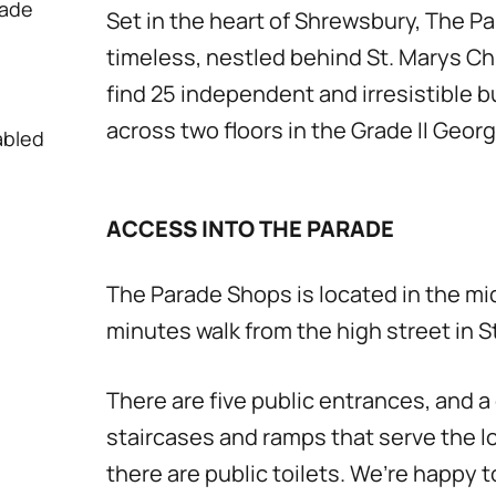
rade
Set in the heart of Shrewsbury, The 
timeless, nestled behind St. Marys Chu
find 25 independent and irresistible 
across two floors in the Grade II Georg
abled
ACCESS INTO THE PARADE
The Parade Shops is located in the mi
minutes walk from the high street in S
There are five public entrances, and 
staircases and ramps that serve the l
there are public toilets. We’re happy t