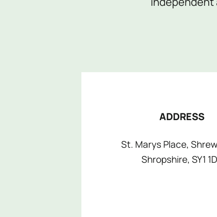
independent a
shops page
for more information.
ADDRESS
St. Marys Place, Shrew
Shropshire, SY1 1