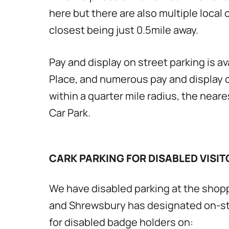
here but there are also multiple local 
closest being just 0.5mile away.
Pay and display on street parking is av
Place, and numerous pay and display c
within a quarter mile radius, the near
Car Park.
CARK PARKING FOR DISABLED VISIT
We have disabled parking at the shop
and Shrewsbury has designated on-st
for disabled badge holders on: