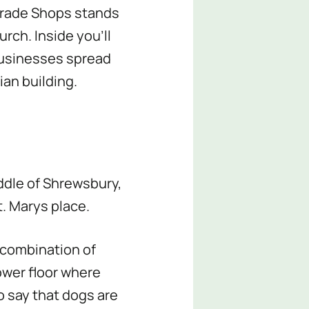
Parade Shops stands
rch. Inside you’ll
businesses spread
ian building.
ddle of Shrewsbury,
t. Marys place.
a combination of
ower floor where
o say that dogs are